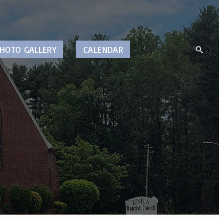
HOTO GALLERY
CALENDAR