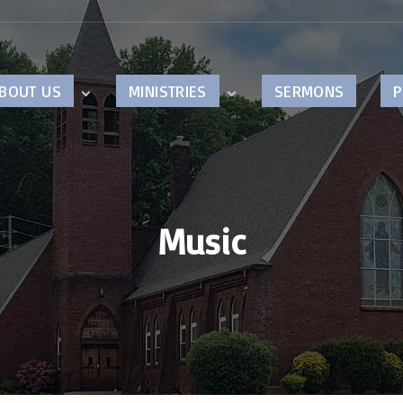
BOUT US
MINISTRIES
SERMONS
P
ur Beliefs
Children
astor’s Page
Youth
ision
Music
istory
Music