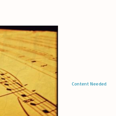
Content Needed