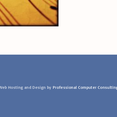
Web Hosting and Design by
Professional Computer Consultin